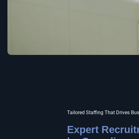
Tailored Staffing That Drives Bu
Expert Recrui