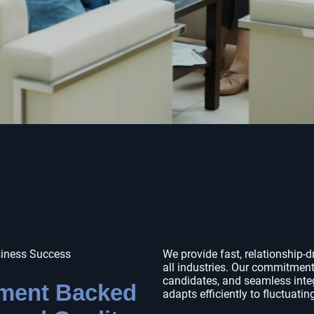
siness Success
We provide fast, relationship-d
all industries. Our commitment
candidates, and seamless inte
tment Backed
adapts efficiently to fluctuatin