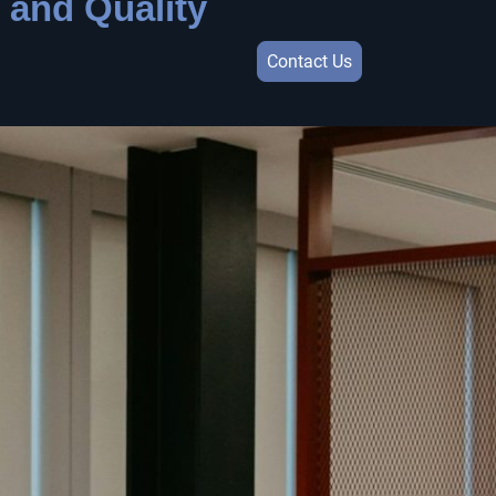
 and Quality
Contact Us