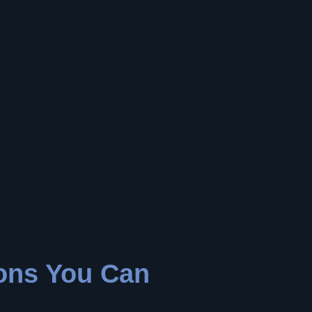
ions You Can