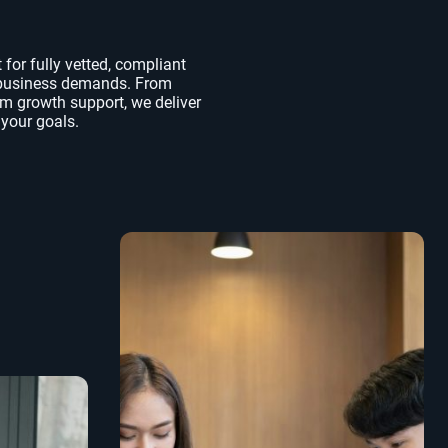
for fully vetted, compliant
r business demands. From
rm growth support, we deliver
 your goals.