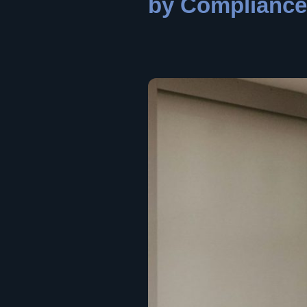
by Compliance