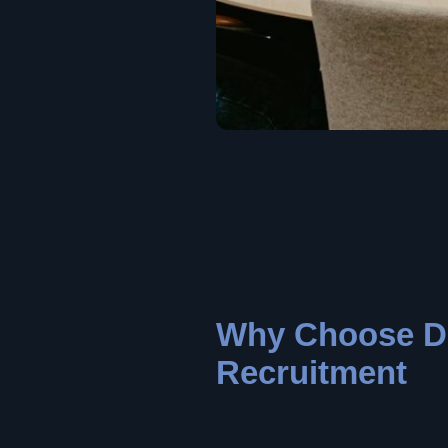
Why Choose D
Recruitment