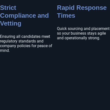
Strict
Rapid Response
Compliance and
Times
Vetting
Quick sourcing and placement
so your business stays agile
Ensuring all candidates meet
and operationally strong.
regulatory standards and
company policies for peace of
mind.