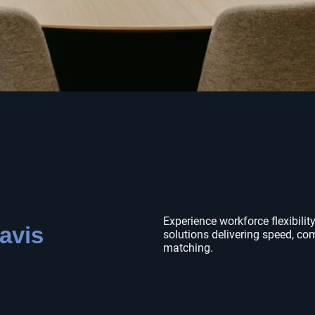
Experience workforce flexibility
avis
solutions delivering speed, co
matching.