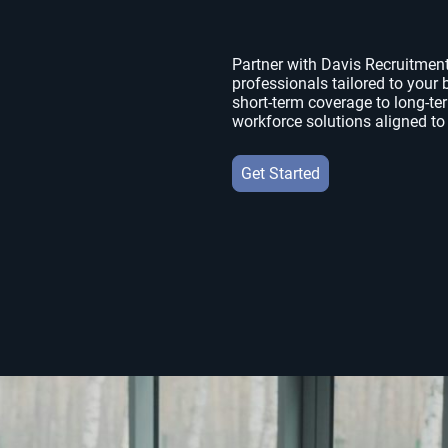
Partner with Davis Recruitment 
professionals tailored to you
short-term coverage to long-te
workforce solutions aligned to
Get Started