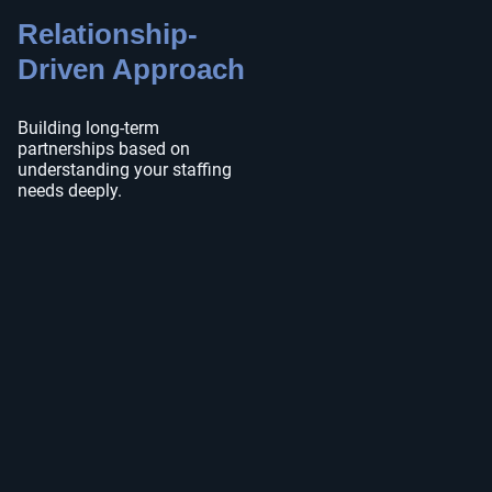
Relationship-
Driven Approach
Building long-term
partnerships based on
understanding your staffing
needs deeply.