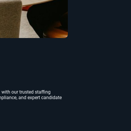
 with our trusted staffing
mpliance, and expert candidate