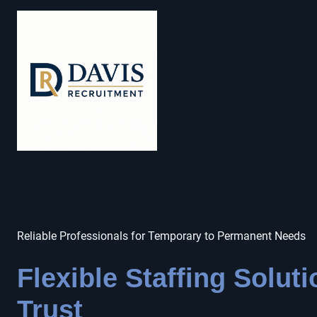
Reliable Professionals for Temporary to Permanent Needs
Flexible Staffing Solut
Trust