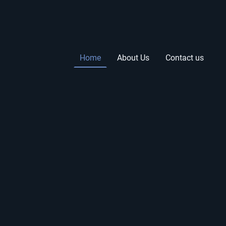
Home
About Us
Contact us