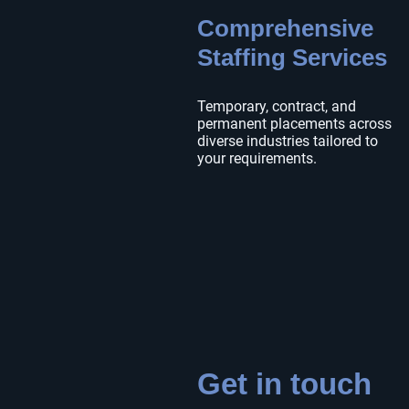
Comprehensive
Staffing Services
Temporary, contract, and
permanent placements across
diverse industries tailored to
your requirements.
Get in touch