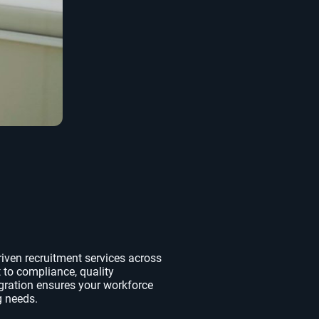
riven recruitment services across
 to compliance, quality
gration ensures your workforce
g needs.